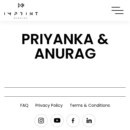
PRIYANKA &
ANURAG
FAQ
Privacy Policy
Terms & Conditions