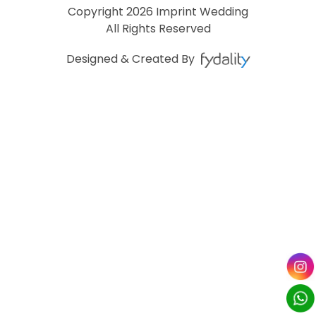
Copyright
2026 Imprint Wedding
All Rights Reserved
Designed & Created By