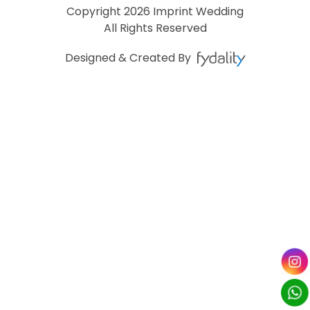
Copyright
2026 Imprint Wedding
All Rights Reserved
Designed & Created By