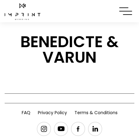
BENEDICTE &
VARUN
FAQ
Privacy Policy
Terms & Conditions